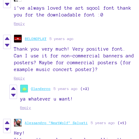
i've always loved the art sqool font thank
you for the downloadable font :0
Reply
BELONGPLAY
5 years ago
Thank you very much! Very positive font.
Can I use it for non-commercial banners and
posters? Maybe for commercial posters (for
example music concert poster)?
Reply
Glanderco
5 years ago
(+2)
ya whatever u want!
Reply
Alessandro "NeatWolf" Salvati
5 years ago
(+1)
Hey!