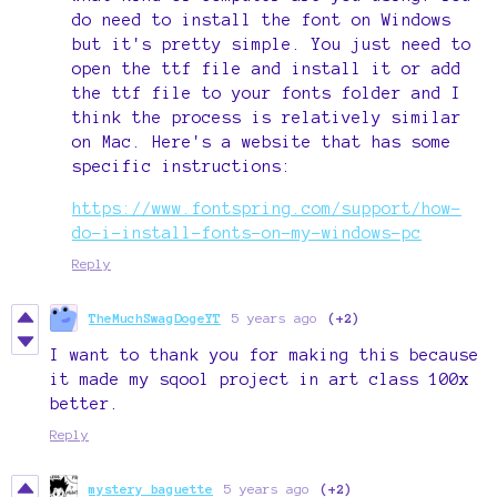
do need to install the font on Windows
but it's pretty simple. You just need to
open the ttf file and install it or add
the ttf file to your fonts folder and I
think the process is relatively similar
on Mac. Here's a website that has some
specific instructions:
https://www.fontspring.com/support/how-
do-i-install-fonts-on-my-windows-pc
Reply
TheMuchSwagDogeYT
5 years ago
(+2)
I want to thank you for making this because
it made my sqool project in art class 100x
better.
Reply
mystery baguette
5 years ago
(+2)