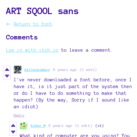
ART SQOOL sans
←
Return to font
Comments
Log in with itch.io
to leave a comment.
dallascowboy
5 years ago
(1 edit)
I've never downloaded a font before, once I
have it, is it just part of the system then
or do I have to do something to make that
happen? (By the way, Sorry if I sound like
an idiot)
Reply
Aiden M
5 years ago
(1 edit)
(+1)
What kind of computer are you using? You