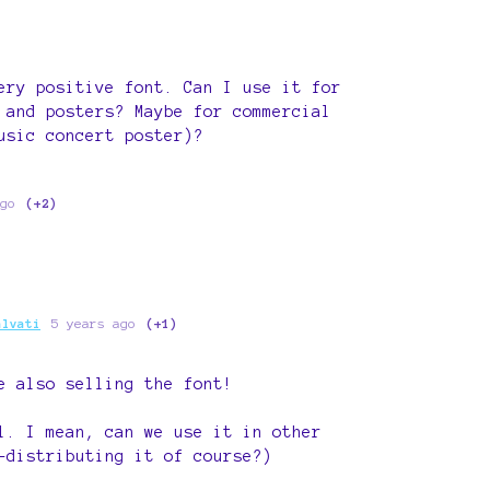
ery positive font. Can I use it for
 and posters? Maybe for commercial
usic concert poster)?
go
(+2)
alvati
5 years ago
(+1)
e also selling the font!
l. I mean, can we use it in other
-distributing it of course?)