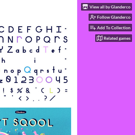
View all by Glanderco
Follow Glanderco
Add To Collection
Related games