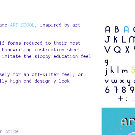
s
game
ART SQOOL
, inspired by art
if forms reduced to their most
 handwriting instruction sheet.
 imitate the sloppy education feel
sely for an off-kilter feel, or
lly high end design-y look.
n price