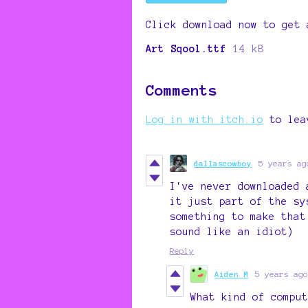
Click download now to get 
Art Sqool.ttf
14 kB
Comments
Log in with itch.io
to lea
dallascowboy
5 years ag
I've never downloaded 
it just part of the sy
something to make that
sound like an idiot)
Reply
Aiden M
5 years ago
What kind of comput