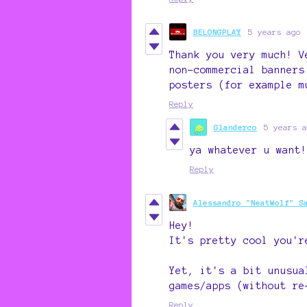
BELONGPLAY
5 years ago
Thank you very much! V
non-commercial banners
posters (for example m
Reply
Glanderco
5 years a
ya whatever u want!
Reply
Alessandro "NeatWolf" S
Hey!
It's pretty cool you'r
Yet, it's a bit unusua
games/apps (without re
Reply