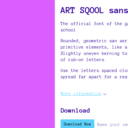
ART SQOOL san
The official font of the 
school.
Rounded, geometric san ser
primitive elements, like a
Slightly uneven kerning to
of rub-on letters.
Use the letters spaced clo
spread far apart for a rea
More information
Download
Name your ow
Download Now