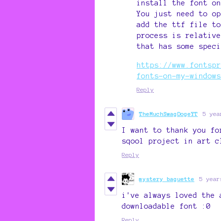
install the font on
You just need to op
add the ttf file to
process is relative
that has some speci
https://www.fontspr
fonts-on-my-windows
Reply
TheMuchSwagDogeYT
5 yea
I want to thank you fo
sqool project in art c
Reply
mystery baguette
5 year
i've always loved the 
downloadable font :0
Reply