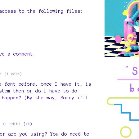
access to the following files:
ve a comment.
o
(1 edit)
a font before, once I have it, is
stem then or do I have to do
 happen? (By the way, Sorry if I
(1 edit)
(+1)
er are you using? You do need to