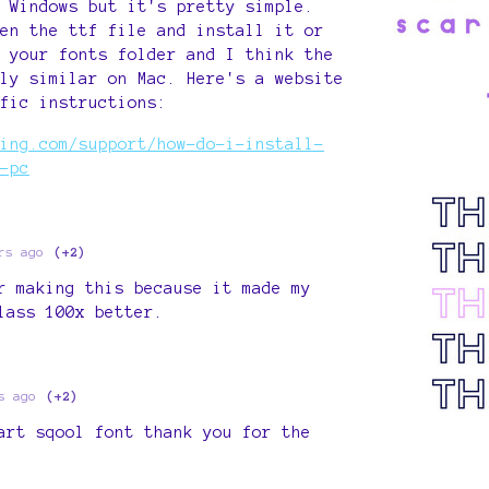
 Windows but it's pretty simple.
en the ttf file and install it or
 your fonts folder and I think the
ly similar on Mac. Here's a website
fic instructions:
ing.com/support/how-do-i-install-
-pc
rs ago
(+2)
r making this because it made my
lass 100x better.
s ago
(+2)
art sqool font thank you for the